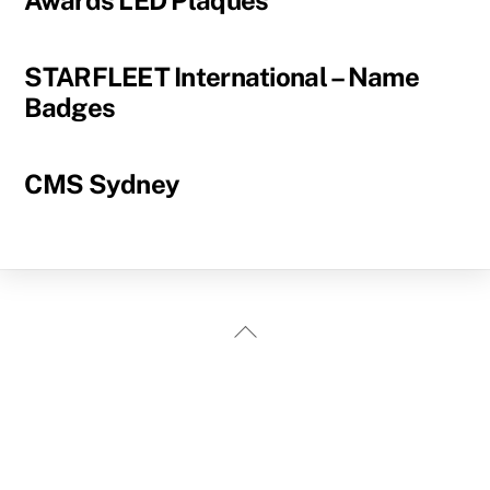
Awards LED Plaques
STARFLEET International – Name
Badges
CMS Sydney
Back
To
Top