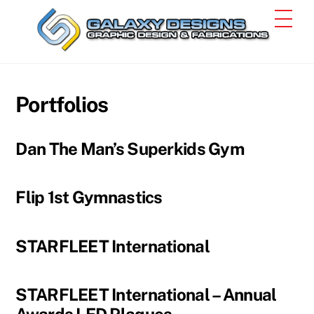
Skip
Men
to
content
Portfolios
Dan The Man’s Superkids Gym
Flip 1st Gymnastics
STARFLEET International
STARFLEET International – Annual